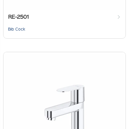
RE-2501
Bib Cock