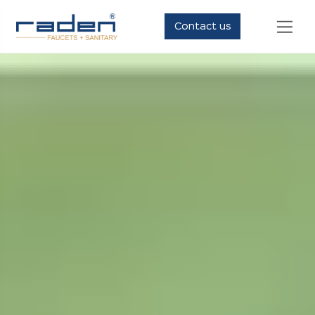
Contact us