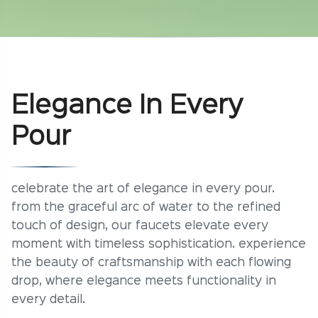
Elegance In Every
Pour
celebrate the art of elegance in every pour.
from the graceful arc of water to the refined
touch of design, our faucets elevate every
moment with timeless sophistication. experience
the beauty of craftsmanship with each flowing
drop, where elegance meets functionality in
every detail.