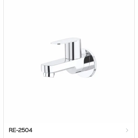
RE-2504