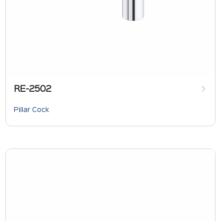
RE-2502
Pillar Cock