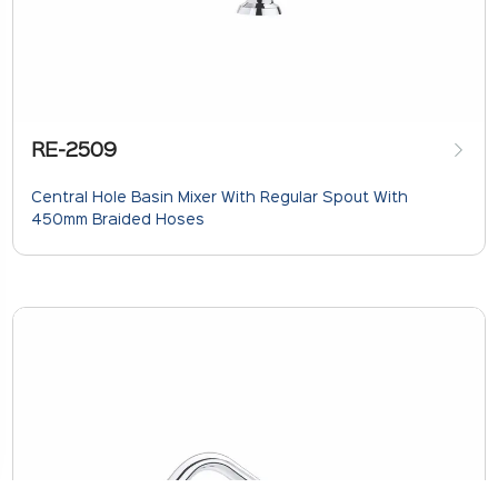
RE-2509
Central Hole Basin Mixer With Regular Spout With
450mm Braided Hoses