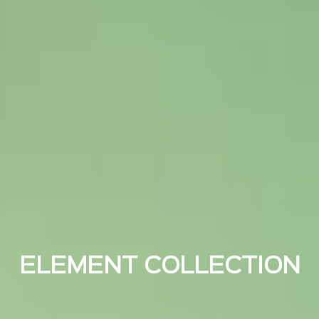
ELEMENT COLLECTION