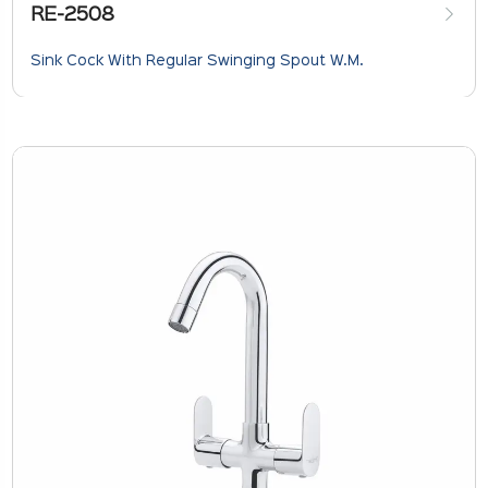
RE-2508
Sink Cock With Regular Swinging Spout W.M.