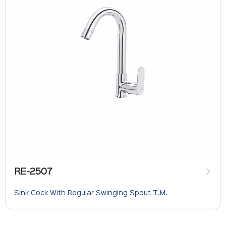
RE-2507
Sink Cock With Regular Swinging Spout T.M.