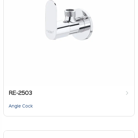
RE-2503
Angle Cock