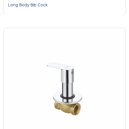
Long Body Bib Cock