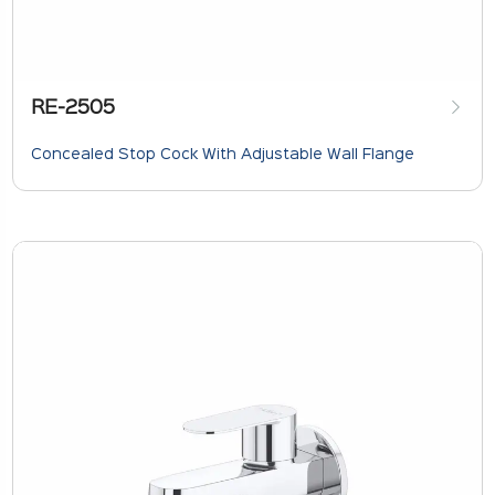
RE-2505
Concealed Stop Cock With Adjustable Wall Flange