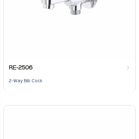
RE-2506
2-Way Bib Cock