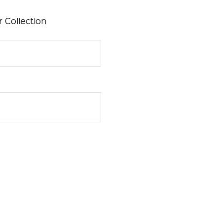
 Collection