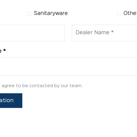
Sanitaryware
Other
Dealer Name *
e *
u agree to be contacted by our team.
ation