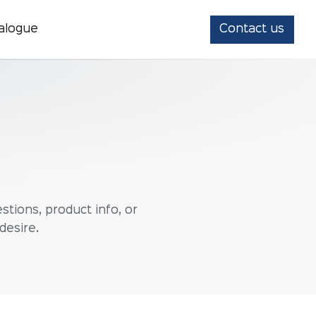
alogue
Contact us
stions, product info, or
desire.