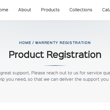
ome
About
Products
Collections
Cat
HOME / WARRENTY REGISTRATION
Product Registration
reat support. Please reach out to us for service que
lp you need, so that we can deliver the support you 