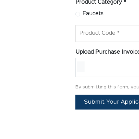
Product Category *
Faucets
Product Code *
Upload Purchase Invoic
By submitting this form, yo
Submit Your Applic