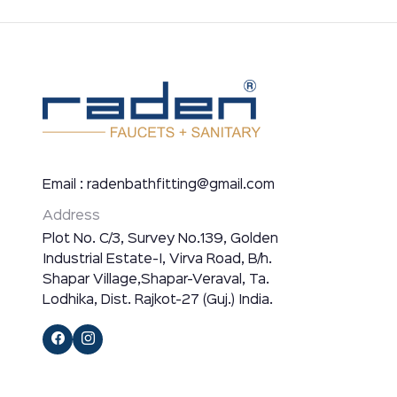
Email : radenbathfitting@gmail.com
Address
Plot No. C/3, Survey No.139, Golden
Industrial Estate-I, Virva Road, B/h.
Shapar Village,Shapar-Veraval, Ta.
Lodhika, Dist. Rajkot-27 (Guj.) India.