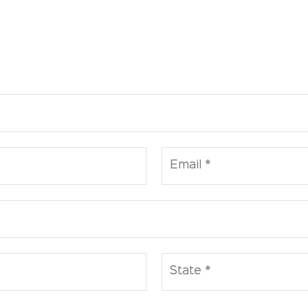
Email *
State *