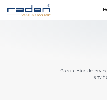
H
Great design deserves g
any he