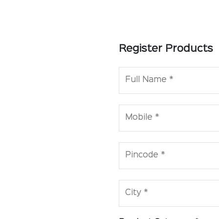
Register Products
Full Name *
Mobile *
Pincode *
City *