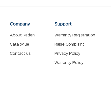
Company
Support
About Raden
Warranty Registration
n
Catalogue
Raise Complaint
Contact us
Privacy Policy
Warranty Policy