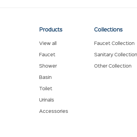
Products
Collections
View all
Faucet Collection
Faucet
Sanitary Collectio
Shower
Other Collection
Basin
Toilet
Urinals
Accessories