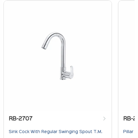
RB-2707
RB-2
Sink Cock With Regular Swinging Spout T.M.
Pillar 