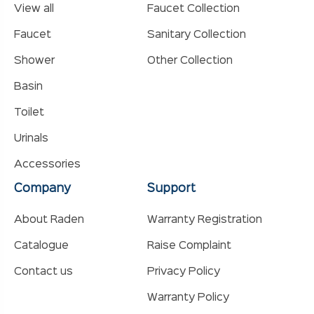
View all
Faucet Collection
Faucet
Sanitary Collection
Shower
Other Collection
Basin
Toilet
Urinals
Accessories
Company
Support
About Raden
Warranty Registration
Catalogue
Raise Complaint
Contact us
Privacy Policy
Warranty Policy