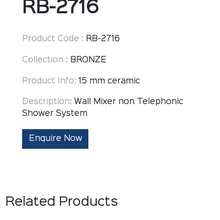
RB-2716
Product Code :
RB-2716
Collection :
BRONZE
Product Info:
15 mm ceramic
Description:
Wall Mixer non Telephonic
Shower System
Enquire Now
Related Products