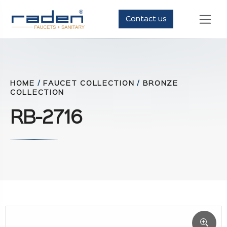
Contact us
HOME
/
FAUCET COLLECTION
/
BRONZE
COLLECTION
RB-2716