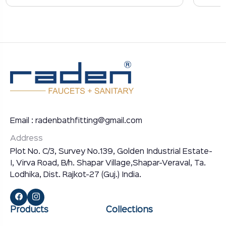
Email : radenbathfitting@gmail.com
Address
Plot No. C/3, Survey No.139, Golden Industrial Estate-
I, Virva Road, B/h. Shapar Village,Shapar-Veraval, Ta.
Lodhika, Dist. Rajkot-27 (Guj.) India.
Products
Collections