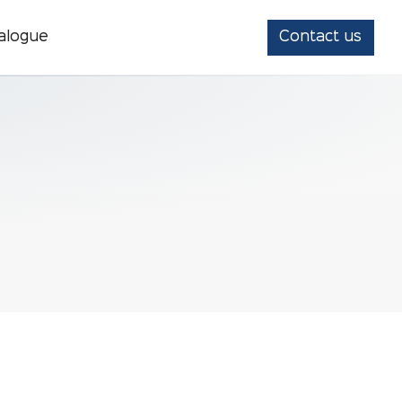
alogue
Contact us