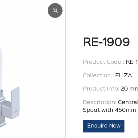
RE-1909
Product Code :
RE-
Collection :
ELIZA
Product Info:
20 mm
Description:
Centra
Spout with 450mm 
Enquire Now