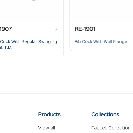
1907
RE-1901
 Cock With Regular Swinging
Bib Cock With Wall Flange
t T.M.
Products
Collections
View all
Faucet Collection