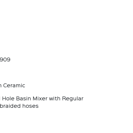
1909
 Ceramic
l Hole Basin Mixer with Regular
braided hoses