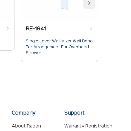
RE-1941
RE-1940
Single Lever Wall Mixer Wall Bend
Single Leve
For Arrangement For Overhead
Flow Diver
Shower
Company
Support
About Raden
Warranty Registration