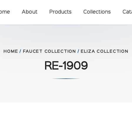
ome
About
Products
Collections
Cat
HOME
/
FAUCET COLLECTION
/
ELIZA COLLECTION
RE-1909