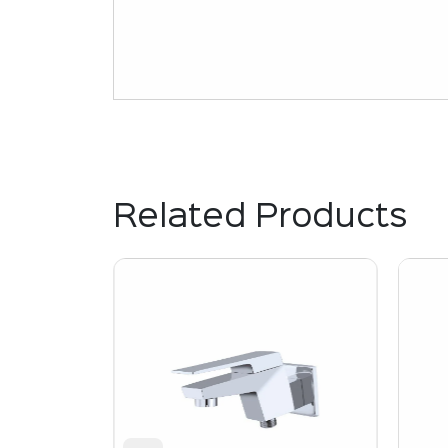
Related Products