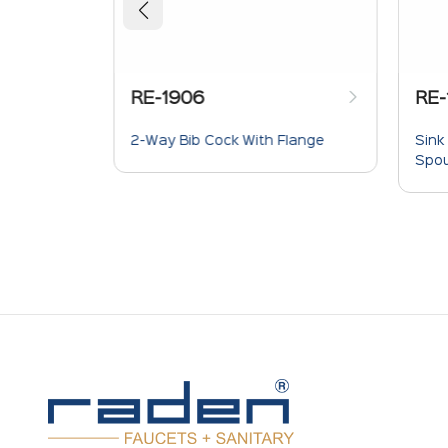
RE-1906
RE-
Wall
2-Way Bib Cock With Flange
Sink
Spou