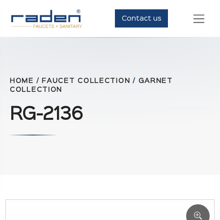
Contact us
HOME
/
FAUCET COLLECTION
/
GARNET
COLLECTION
RG-2136