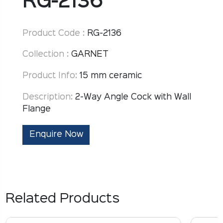
RG-2136
Product Code :
RG-2136
Collection :
GARNET
Product Info:
15 mm ceramic
Description:
2-Way Angle Cock with Wall
Flange
Enquire Now
Related Products