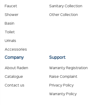
Faucet
Sanitary Collection
Shower
Other Collection
Basin
Toilet
Urinals
Accessories
Company
Support
About Raden
Warranty Registration
Catalogue
Raise Complaint
Contact us
Privacy Policy
Warranty Policy