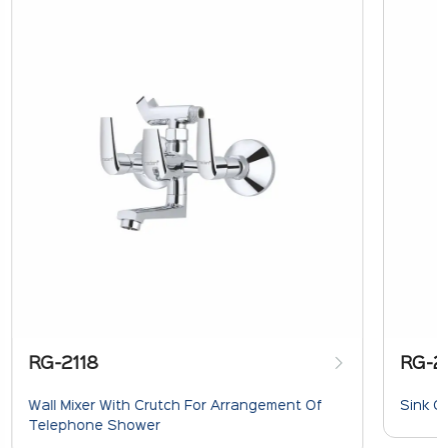
RG-2118
RG-2
Wall Mixer With Crutch For Arrangement Of
Sink C
Telephone Shower