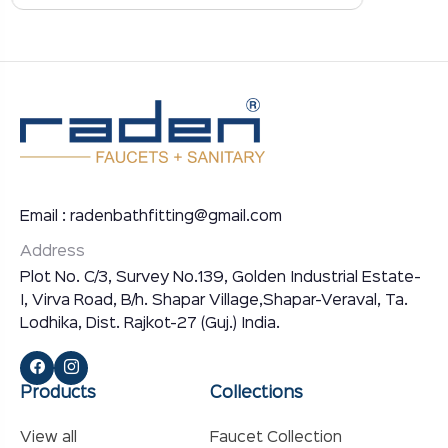
Email : radenbathfitting@gmail.com
Address
Plot No. C/3, Survey No.139, Golden Industrial Estate-
I, Virva Road, B/h. Shapar Village,Shapar-Veraval, Ta.
Lodhika, Dist. Rajkot-27 (Guj.) India.
Products
Collections
View all
Faucet Collection