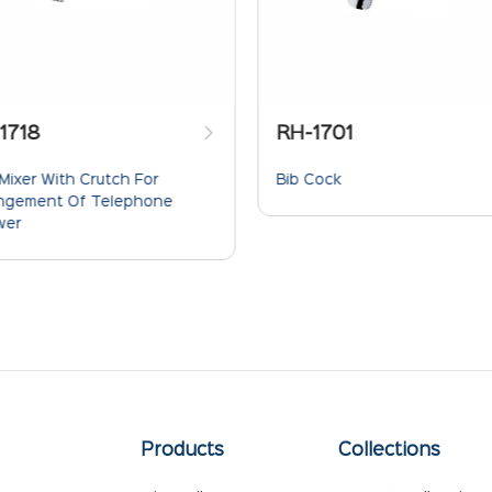
RH-1701
RH-1707
Bib Cock
Sink Cock Wit
Spout T.M.
Products
Collections