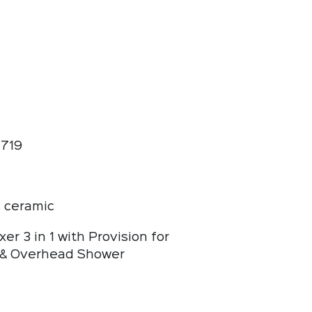
719
 ceramic
xer 3 in 1 with Provision for
& Overhead Shower