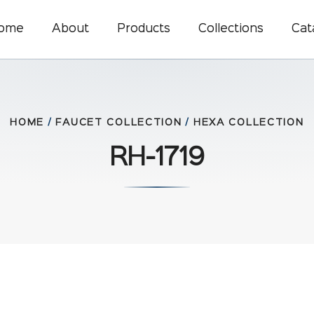
ome
About
Products
Collections
Cat
HOME
/
FAUCET COLLECTION
/
HEXA COLLECTION
RH-1719