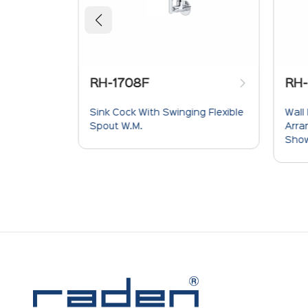
708F
RH-1718
ck With Swinging Flexible
Wall Mixer With Crutch For
W.M.
Arrangement Of Telephone
Shower