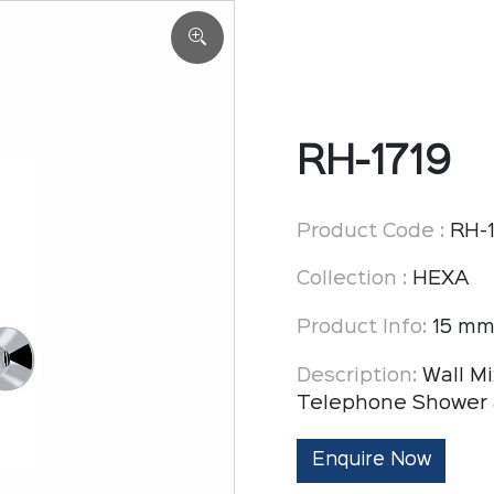
RH-1719
Product Code :
RH-1
Collection :
HEXA
Product Info:
15 mm
Description:
Wall Mi
Telephone Shower 
Enquire Now