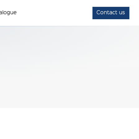
alogue
Contact us