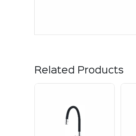
Related Products