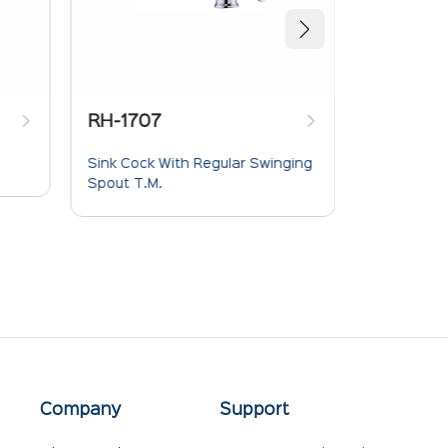
RH-1704
h Regular Swinging
Long Body Bib Cock
Company
Support