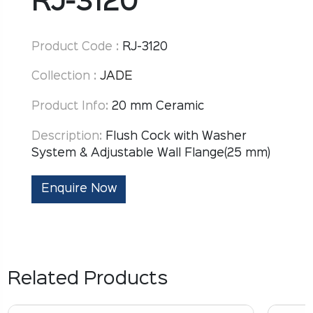
RJ-3120
Product Code :
RJ-3120
Collection :
JADE
Product Info:
20 mm Ceramic
Description:
Flush Cock with Washer
System & Adjustable Wall Flange(25 mm)
Enquire Now
Related Products