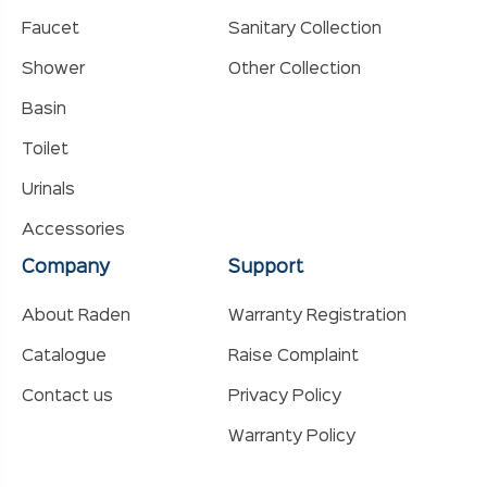
Faucet
Sanitary Collection
Shower
Other Collection
Basin
Toilet
Urinals
Accessories
Company
Support
About Raden
Warranty Registration
Catalogue
Raise Complaint
Contact us
Privacy Policy
Warranty Policy