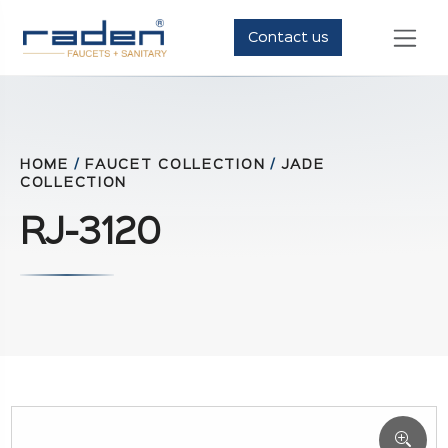
Contact us
HOME
/
FAUCET COLLECTION
/
JADE
COLLECTION
RJ-3120