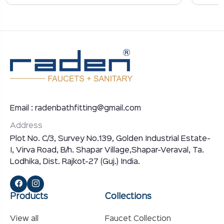
Email : radenbathfitting@gmail.com
Address
Plot No. C/3, Survey No.139, Golden Industrial Estate-
I, Virva Road, B/h. Shapar Village,Shapar-Veraval, Ta.
Lodhika, Dist. Rajkot-27 (Guj.) India.
Products
Collections
View all
Faucet Collection