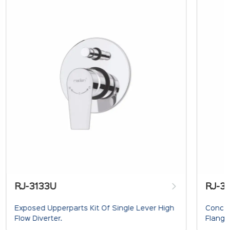
RJ-3133U
RJ-3
Exposed Upperparts Kit Of Single Lever High
Concea
Flow Diverter.
Flange