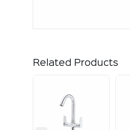
Related Products