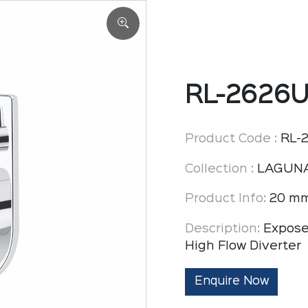
RL-2626
Product Code :
RL-
Collection :
LAGUN
Product Info:
20 mm
Description:
Expose
High Flow Diverter
Enquire Now