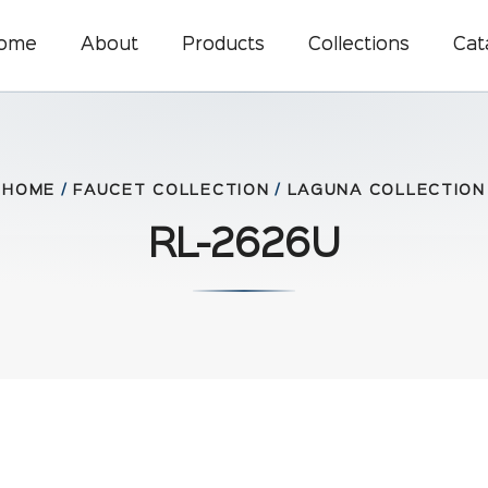
ome
About
Products
Collections
Cat
HOME
/
FAUCET COLLECTION
/
LAGUNA COLLECTION
RL-2626U