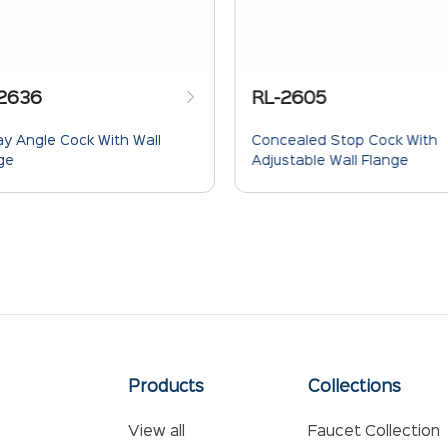
2636
RL-2605
y Angle Cock With Wall
Concealed Stop Cock With
ge
Adjustable Wall Flange
Products
Collections
View all
Faucet Collection