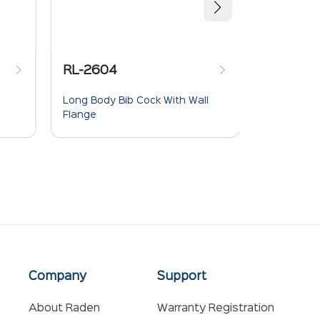
RL-2604
RL-2613
Long Body Bib Cock With Wall
Sink Mixer
Flange
Spout
Company
Support
About Raden
Warranty Registration