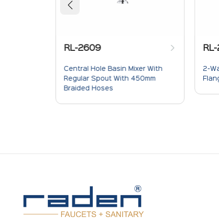
RL-
RL-2609
2-Wa
 For
Central Hole Basin Mixer With
Flan
phone
Regular Spout With 450mm
Braided Hoses