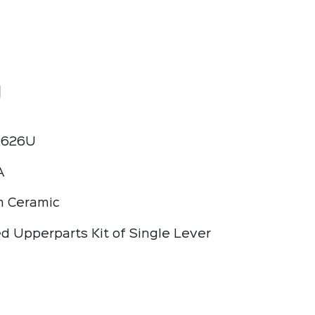
U
2626U
A
 Ceramic
d Upperparts Kit of Single Lever