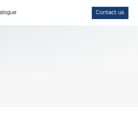
alogue
Contact us