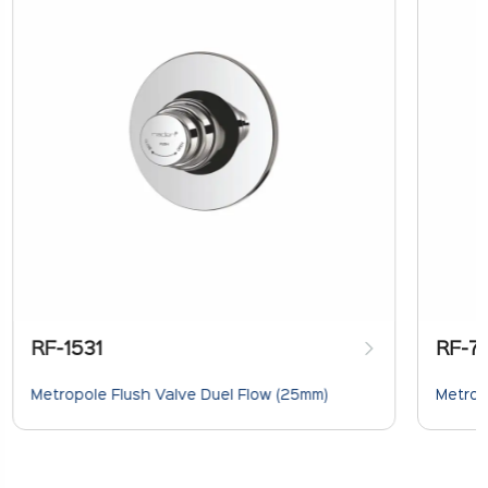
RF-1531
RF-7
Metropole Flush Valve Duel Flow (25mm)
Metrop