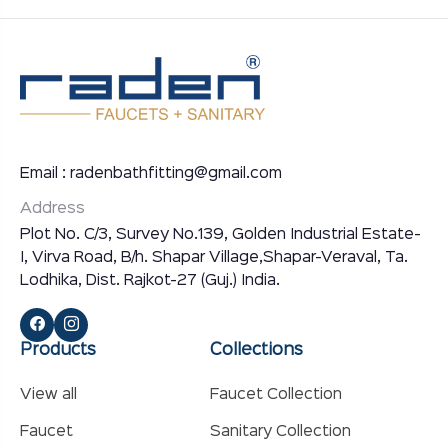
Email : radenbathfitting@gmail.com
Address
Plot No. C/3, Survey No.139, Golden Industrial Estate-
I, Virva Road, B/h. Shapar Village,Shapar-Veraval, Ta.
Lodhika, Dist. Rajkot-27 (Guj.) India.
Products
Collections
View all
Faucet Collection
Faucet
Sanitary Collection