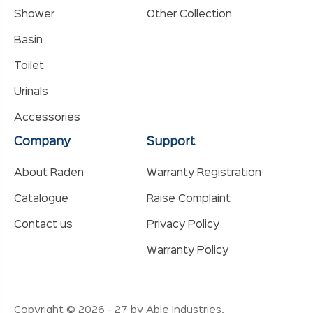
Shower
Other Collection
Basin
Toilet
Urinals
Accessories
Company
Support
About Raden
Warranty Registration
Catalogue
Raise Complaint
Contact us
Privacy Policy
Warranty Policy
Copyright © 2026 - 27 by Able Industries.