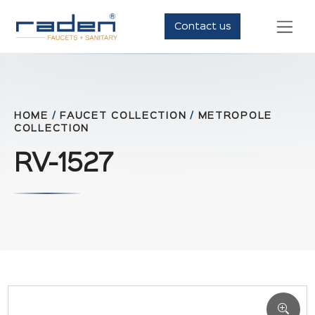
Contact us
HOME
/
FAUCET COLLECTION
/
METROPOLE
COLLECTION
RV-1527