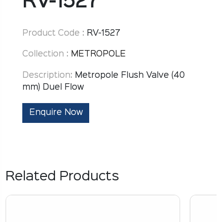
RV-1527
Product Code :
RV-1527
Collection :
METROPOLE
Description:
Metropole Flush Valve (40
mm) Duel Flow
Enquire Now
Related Products