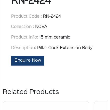
RN-2424
Product Code :
RN-2424
Collection :
NOVA
Product Info:
15 mm ceramic
Description:
Pillar Cock Extension Body
Enquire Now
Related Products