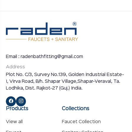
Email : radenbathfitting@gmail.com
Address
Plot No. C/3, Survey No.139, Golden Industrial Estate-
I, Virva Road, B/h. Shapar Village,Shapar-Veraval, Ta.
Lodhika, Dist. Rajkot-27 (Guj.) India.
Products
Collections
View all
Faucet Collection