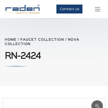
Contact us
HOME
/
FAUCET COLLECTION
/
NOVA
COLLECTION
RN-2424