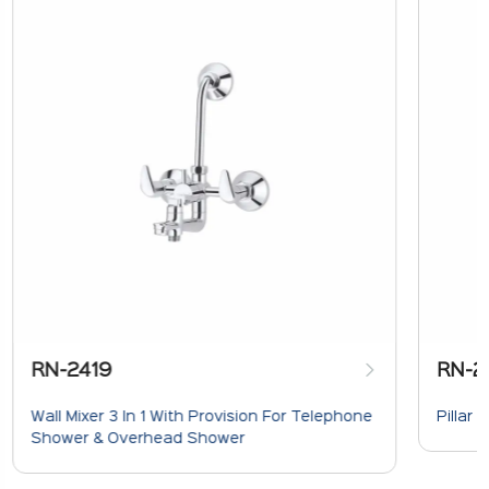
RN-2419
RN-2
Wall Mixer 3 In 1 With Provision For Telephone
Pillar 
Shower & Overhead Shower