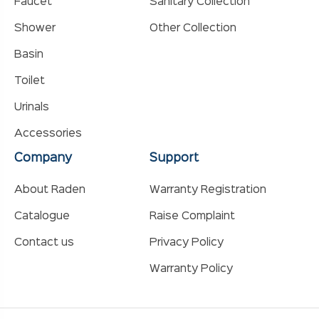
Faucet
Sanitary Collection
Shower
Other Collection
Basin
Toilet
Urinals
Accessories
Company
Support
About Raden
Warranty Registration
Catalogue
Raise Complaint
Contact us
Privacy Policy
Warranty Policy