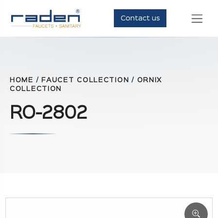
Contact us
HOME
/
FAUCET COLLECTION
/
ORNIX
COLLECTION
RO-2802