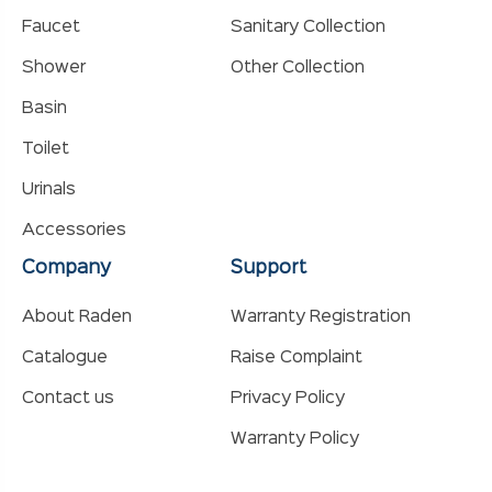
Faucet
Sanitary Collection
Shower
Other Collection
Basin
Toilet
Urinals
Accessories
Company
Support
About Raden
Warranty Registration
Catalogue
Raise Complaint
Contact us
Privacy Policy
Warranty Policy