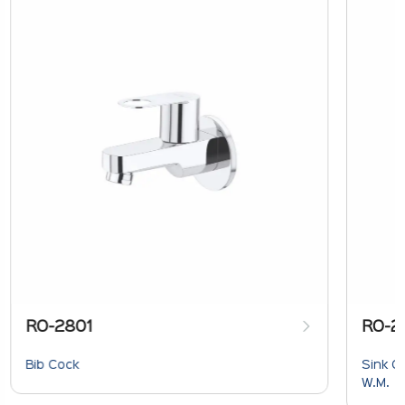
RO-2801
RO-2
Bib Cock
Sink C
W.M.