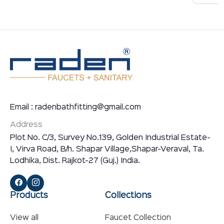
Email : radenbathfitting@gmail.com
Address
Plot No. C/3, Survey No.139, Golden Industrial Estate-
I, Virva Road, B/h. Shapar Village,Shapar-Veraval, Ta.
Lodhika, Dist. Rajkot-27 (Guj.) India.
Products
Collections
View all
Faucet Collection