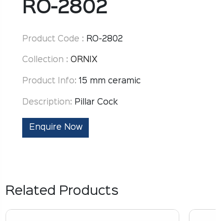
RO-2802
Product Code :
RO-2802
Collection :
ORNIX
Product Info:
15 mm ceramic
Description:
Pillar Cock
Enquire Now
Related Products