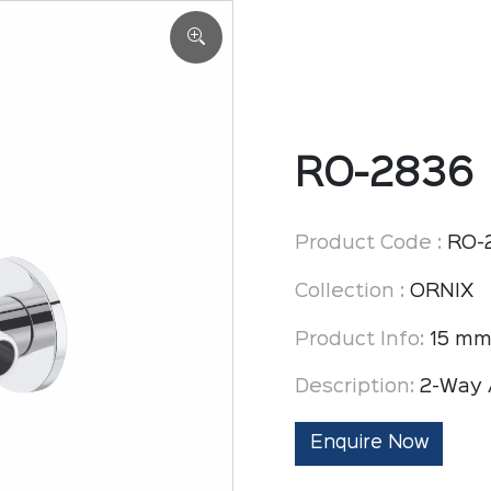
RO-2836
Product Code :
RO-
Collection :
ORNIX
Product Info:
15 mm
Description:
2-Way 
Enquire Now