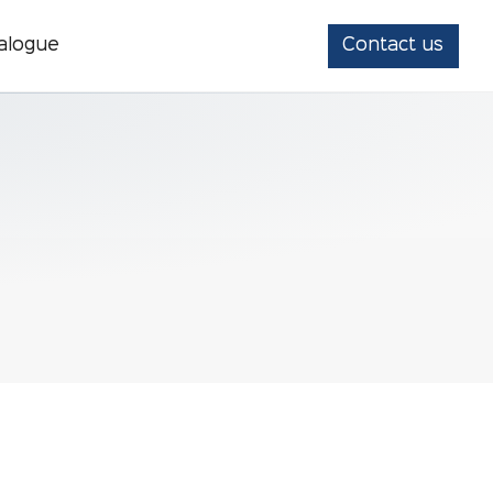
alogue
Contact us