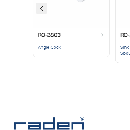
RO-2803
RO-
Provision
Angle Cock
Sink
r &
Spo