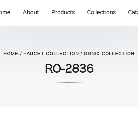
ome
About
Products
Collections
Cat
HOME
/
FAUCET COLLECTION
/
ORNIX COLLECTION
RO-2836