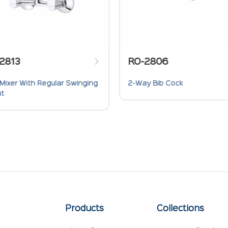
2813
RO-2806
 Mixer With Regular Swinging
2-Way Bib Cock
ut
Products
Collections