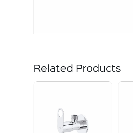
Related Products