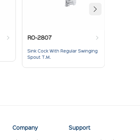
RO-2807
RO-280
Sink Cock With Regular Swinging
Pillar Cock
Spout T.M.
Company
Support