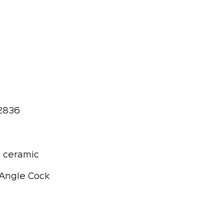
2836
 ceramic
Angle Cock