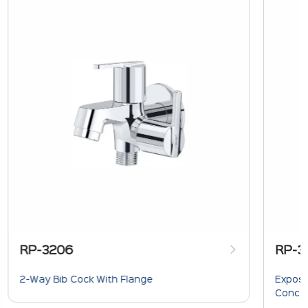
RP-3206
RP-3
2-Way Bib Cock With Flange
Expose
Concea