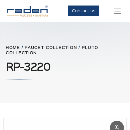
Contact us
HOME
/
FAUCET COLLECTION
/
PLUTO
COLLECTION
RP-3220