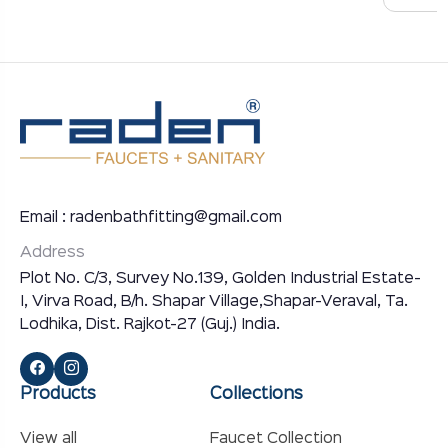
Email : radenbathfitting@gmail.com
Address
Plot No. C/3, Survey No.139, Golden Industrial Estate-
I, Virva Road, B/h. Shapar Village,Shapar-Veraval, Ta.
Lodhika, Dist. Rajkot-27 (Guj.) India.
Products
Collections
View all
Faucet Collection