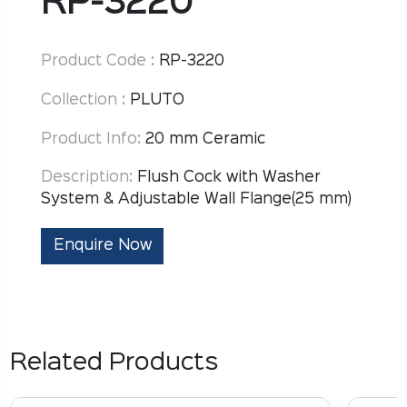
RP-3220
Product Code :
RP-3220
Collection :
PLUTO
Product Info:
20 mm Ceramic
Description:
Flush Cock with Washer
System & Adjustable Wall Flange(25 mm)
Enquire Now
Related Products