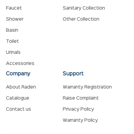
Faucet
Sanitary Collection
Shower
Other Collection
Basin
Toilet
Urinals
Accessories
Company
Support
About Raden
Warranty Registration
Catalogue
Raise Complaint
Contact us
Privacy Policy
Warranty Policy