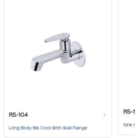
RS-1
RS-104
Sink C
Long Body Bib Cock With Wall Flange