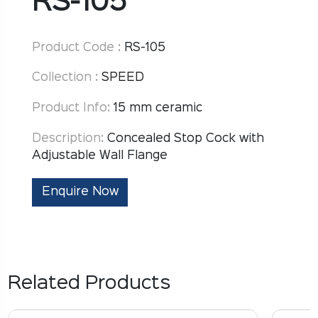
RS-105
Product Code :
RS-105
Collection :
SPEED
Product Info:
15 mm ceramic
Description:
Concealed Stop Cock with
Adjustable Wall Flange
Enquire Now
Related Products