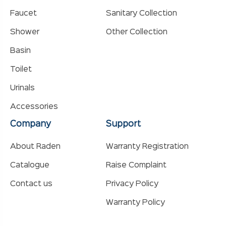
Faucet
Sanitary Collection
Shower
Other Collection
Basin
Toilet
Urinals
Accessories
Company
Support
About Raden
Warranty Registration
Catalogue
Raise Complaint
Contact us
Privacy Policy
Warranty Policy