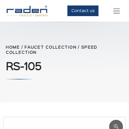
Contact us
HOME
/
FAUCET COLLECTION
/
SPEED
COLLECTION
RS-105