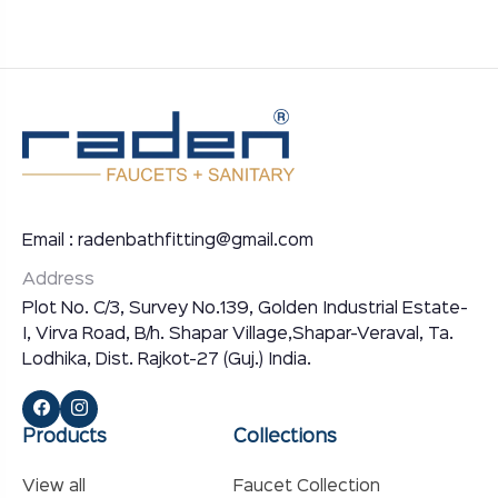
Email : radenbathfitting@gmail.com
Address
Plot No. C/3, Survey No.139, Golden Industrial Estate-
I, Virva Road, B/h. Shapar Village,Shapar-Veraval, Ta.
Lodhika, Dist. Rajkot-27 (Guj.) India.
Products
Collections
View all
Faucet Collection