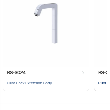
RS-3024
RS-3
Pillar Cock Extension Body
Pillar 