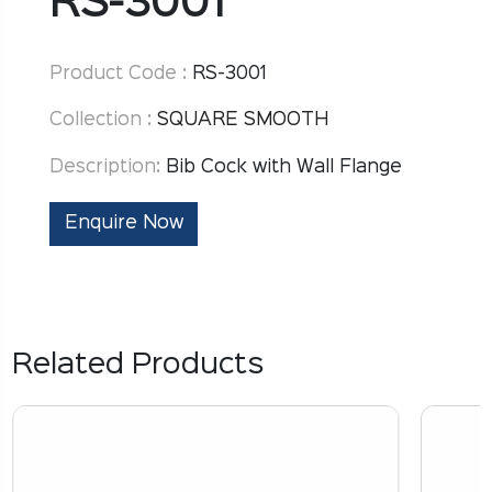
RS-3001
Product Code :
RS-3001
Collection :
SQUARE SMOOTH
Description:
Bib Cock with Wall Flange
Enquire Now
Related Products