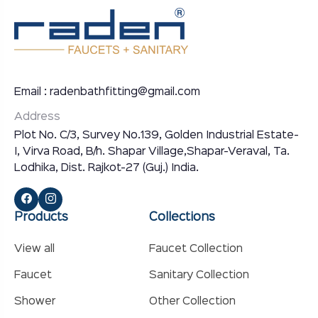
Email : radenbathfitting@gmail.com
Address
Plot No. C/3, Survey No.139, Golden Industrial Estate-
I, Virva Road, B/h. Shapar Village,Shapar-Veraval, Ta.
Lodhika, Dist. Rajkot-27 (Guj.) India.
Products
Collections
View all
Faucet Collection
Faucet
Sanitary Collection
Shower
Other Collection