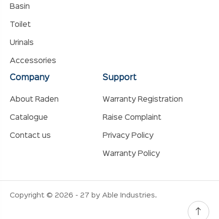
Basin
Toilet
Urinals
Accessories
Company
Support
About Raden
Warranty Registration
Catalogue
Raise Complaint
Contact us
Privacy Policy
Warranty Policy
Copyright © 2026 - 27 by Able Industries.