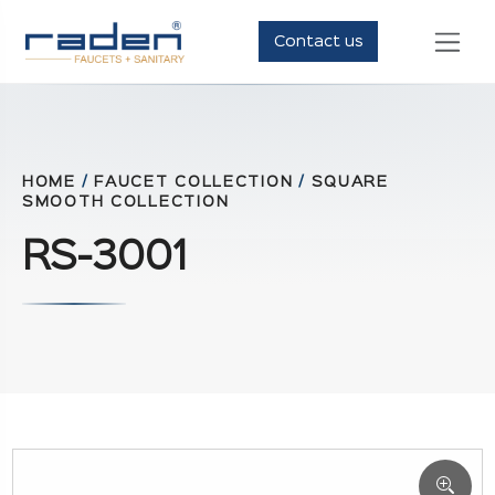
Contact us
HOME
/
FAUCET COLLECTION
/
SQUARE
SMOOTH COLLECTION
RS-3001