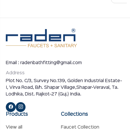
Email : radenbathfitting@gmail.com
Address
Plot No. C/3, Survey No.139, Golden Industrial Estate-
I, Virva Road, B/h. Shapar Village,Shapar-Veraval, Ta.
Lodhika, Dist. Rajkot-27 (Guj.) India.
Products
Collections
View all
Faucet Collection