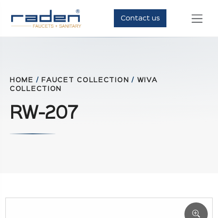
Contact us
HOME
/
FAUCET COLLECTION
/
WIVA
COLLECTION
RW-207