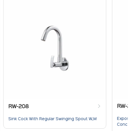
RW-2
RW-208
Expose
Sink Cock With Regular Swinging Spout W,M
Concea