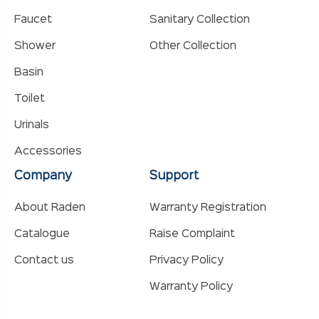
Faucet
Sanitary Collection
Shower
Other Collection
Basin
Toilet
Urinals
Accessories
Company
Support
About Raden
Warranty Registration
Catalogue
Raise Complaint
Contact us
Privacy Policy
Warranty Policy