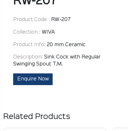
RW-207
Product Code :
RW-207
Collection :
WIVA
Product Info:
20 mm Ceramic
Description:
Sink Cock with Regular
Swinging Spout T.M.
Enquire Now
Related Products