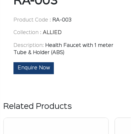
RA-003
Product Code :
RA-003
Collection :
ALLIED
Description:
Health Faucet with 1 meter
Tube & Holder (ABS)
Enquire Now
Related Products