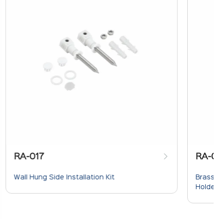
RA-017
RA-0
Wall Hung Side Installation Kit
Brass 
Holder