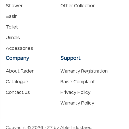
Shower
Other Collection
Basin
Toilet
Urinals
Accessories
Company
Support
About Raden
Warranty Registration
Catalogue
Raise Complaint
Contact us
Privacy Policy
Warranty Policy
Copyright © 2026 - 27 by Able Industries.