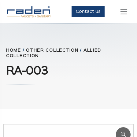
Contact us
HOME
/
OTHER COLLECTION
/
ALLIED
COLLECTION
RA-003