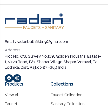
Email : radenbathfitting@gmail.com
Address
Plot No. C/3, Survey No.139, Golden Industrial Estate-
I, Virva Road, B/h. Shapar Village,Shapar-Veraval, Ta.
Lodhika, Dist. Rajkot-27 (Guj.) India.
Products
Collections
View all
Faucet Collection
Faucet
Sanitary Collection