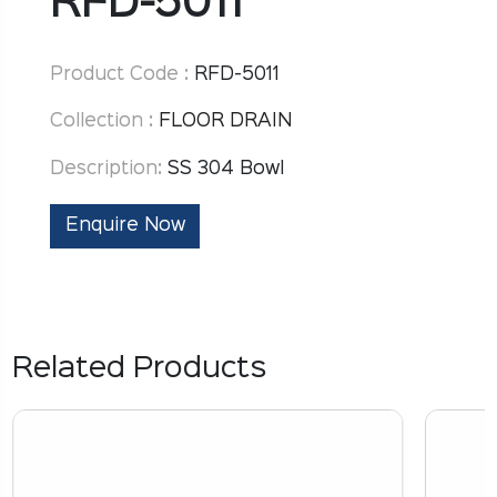
RFD-5011
Product Code :
RFD-5011
Collection :
FLOOR DRAIN
Description:
SS 304 Bowl
Enquire Now
Related Products