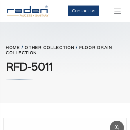
Contact us
HOME
/
OTHER COLLECTION
/
FLOOR DRAIN
COLLECTION
RFD-5011