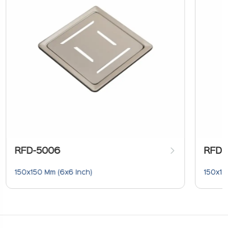
RFD-5006
RFD-
150x150 Mm (6x6 Inch)
150x15