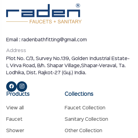
Email : radenbathfitting@gmail.com
Address
Plot No. C/3, Survey No.139, Golden Industrial Estate-
I, Virva Road, B/h. Shapar Village,Shapar-Veraval, Ta.
Lodhika, Dist. Rajkot-27 (Guj.) India.
Products
Collections
View all
Faucet Collection
Faucet
Sanitary Collection
Shower
Other Collection