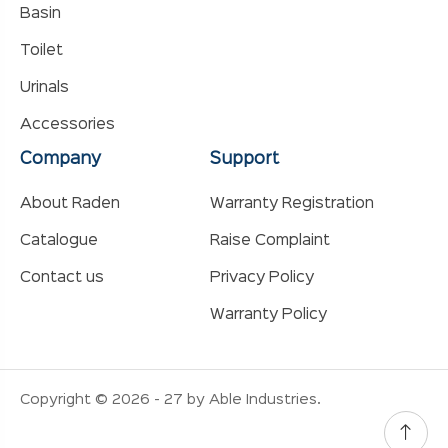
Basin
Toilet
Urinals
Accessories
Company
Support
About Raden
Warranty Registration
Catalogue
Raise Complaint
Contact us
Privacy Policy
Warranty Policy
Copyright © 2026 - 27 by Able Industries.