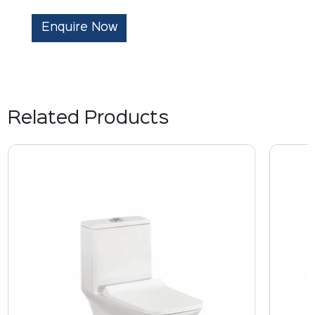
Enquire Now
Related Products