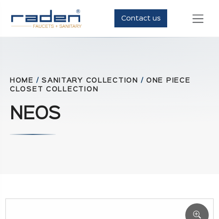
Contact us
HOME
/
SANITARY COLLECTION
/
ONE PIECE
CLOSET COLLECTION
NEOS