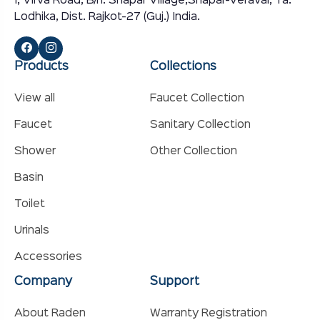
I, Virva Road, B/h. Shapar Village,Shapar-Veraval, Ta.
Lodhika, Dist. Rajkot-27 (Guj.) India.
Products
Collections
View all
Faucet Collection
Faucet
Sanitary Collection
Shower
Other Collection
Basin
Toilet
Urinals
Accessories
Company
Support
About Raden
Warranty Registration