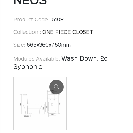
NEOS
Product Code :
5108
Collection :
ONE PIECE CLOSET
Size:
665x360x750mm
Wash Down, 2d
Modules Available:
Syphonic