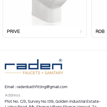
PRIVE
ROB
Email : radenbathfitting@gmail.com
Address
Plot No. C/3, Survey No.139, Golden Industrial Estate-