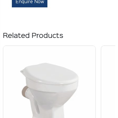
Enquire Now
Related Products