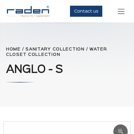
Contact us
HOME
/
SANITARY COLLECTION
/
WATER
CLOSET COLLECTION
ANGLO - S