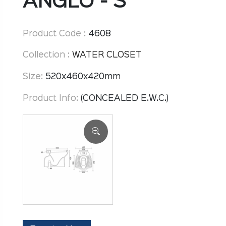
ANGLO - S
Product Code :
4608
Collection :
WATER CLOSET
Size:
520x460x420mm
Product Info:
(CONCEALED E.W.C.)