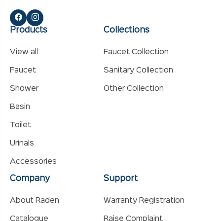
Products
Collections
View all
Faucet Collection
Faucet
Sanitary Collection
Shower
Other Collection
Basin
Toilet
Urinals
Accessories
Company
Support
About Raden
Warranty Registration
Catalogue
Raise Complaint