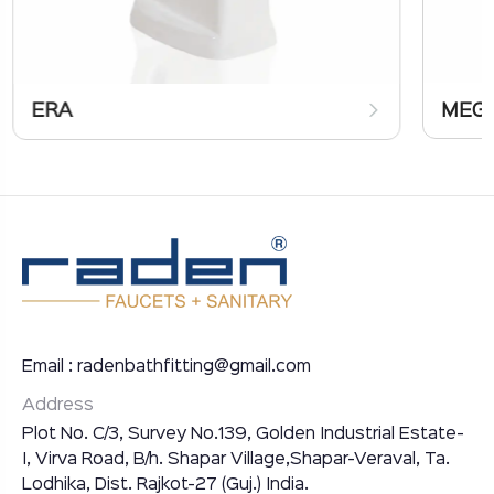
ERA
MEG
Email : radenbathfitting@gmail.com
Address
Plot No. C/3, Survey No.139, Golden Industrial Estate-
I, Virva Road, B/h. Shapar Village,Shapar-Veraval, Ta.
Lodhika, Dist. Rajkot-27 (Guj.) India.