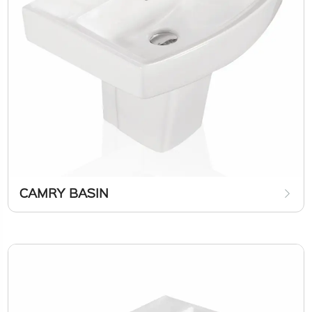
CAMRY BASIN