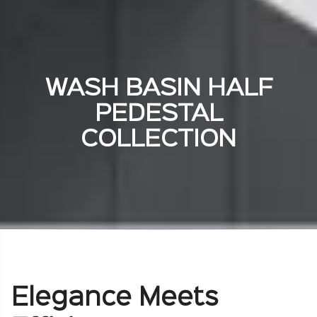
WASH BASIN HALF
PEDESTAL
COLLECTION
Elegance Meets