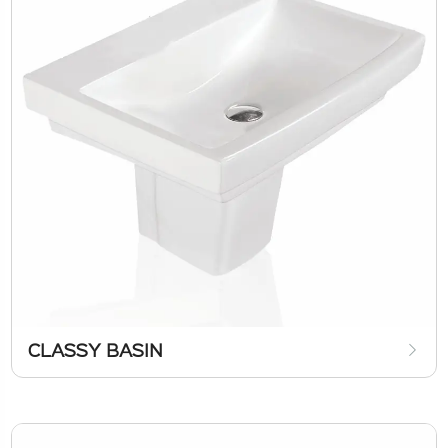
CLASSY BASIN