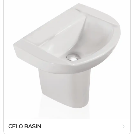
CELO BASIN