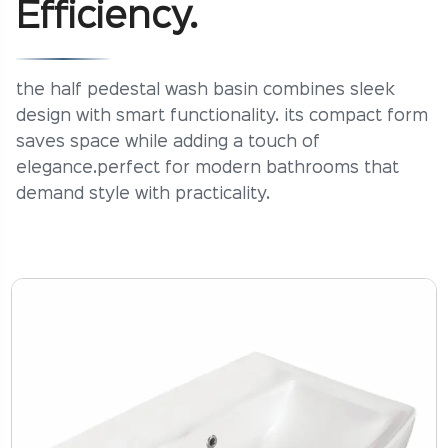
Efficiency.
the half pedestal wash basin combines sleek
design with smart functionality. its compact form
saves space while adding a touch of
elegance.perfect for modern bathrooms that
demand style with practicality.