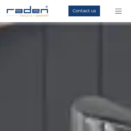
Contact us