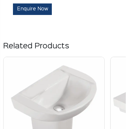
Enquire Now
Related Products