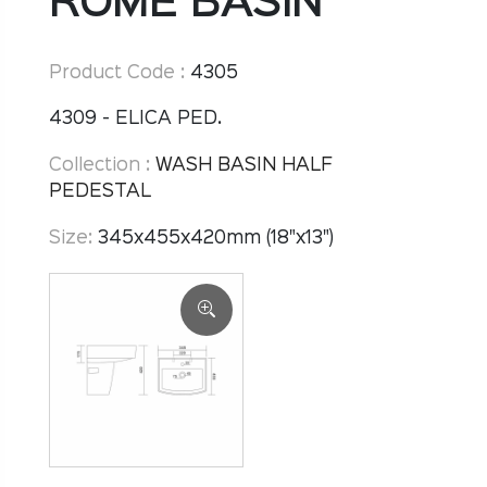
ROME BASIN
Product Code :
4305
4309 - ELICA PED.
Collection :
WASH BASIN HALF
PEDESTAL
Size:
345x455x420mm (18"x13")