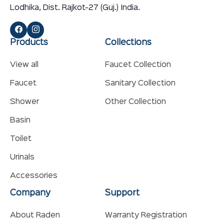
Lodhika, Dist. Rajkot-27 (Guj.) India.
Products
Collections
View all
Faucet Collection
Faucet
Sanitary Collection
Shower
Other Collection
Basin
Toilet
Urinals
Accessories
Company
Support
About Raden
Warranty Registration