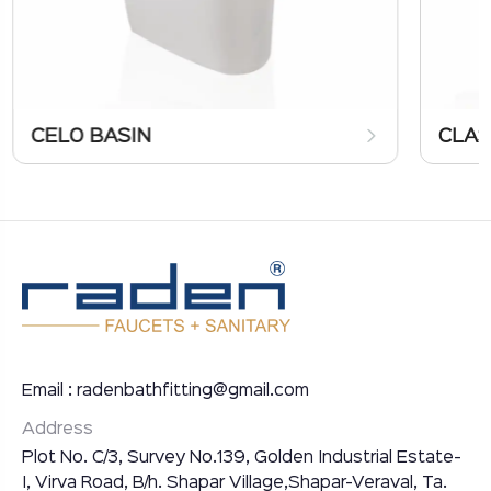
CELO BASIN
CLAS
Email : radenbathfitting@gmail.com
Address
Plot No. C/3, Survey No.139, Golden Industrial Estate-
I, Virva Road, B/h. Shapar Village,Shapar-Veraval, Ta.