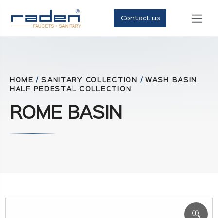
Contact us
HOME
/
SANITARY COLLECTION
/
WASH BASIN
HALF PEDESTAL COLLECTION
ROME BASIN