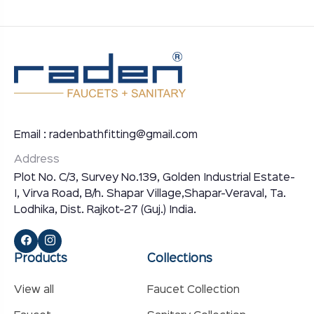
Email : radenbathfitting@gmail.com
Address
Plot No. C/3, Survey No.139, Golden Industrial Estate-
I, Virva Road, B/h. Shapar Village,Shapar-Veraval, Ta.
Lodhika, Dist. Rajkot-27 (Guj.) India.
Products
Collections
View all
Faucet Collection