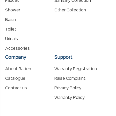
Faucet
Sanitary Collection
Shower
Other Collection
Basin
Toilet
Urinals
Accessories
Company
Support
About Raden
Warranty Registration
Catalogue
Raise Complaint
Contact us
Privacy Policy
Warranty Policy