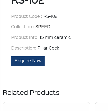
RS-102
Product Code :
RS-102
Collection :
SPEED
Product Info:
15 mm ceramic
Description:
Pillar Cock
Enquire Now
Related Products