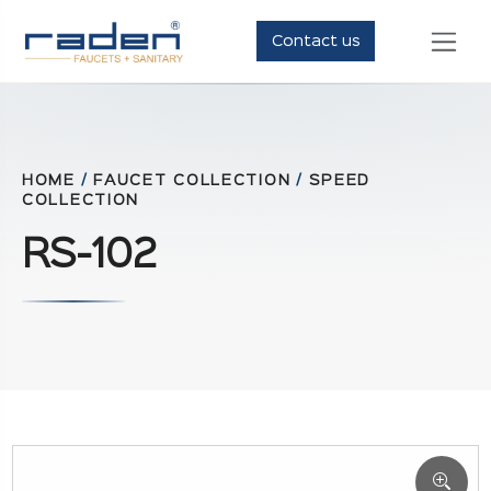
Contact us
HOME
/
FAUCET COLLECTION
/
SPEED
COLLECTION
RS-102