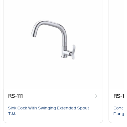
RS-111
RS-1
Sink Cock With Swinging Extended Spout
Concea
T.M.
Flange