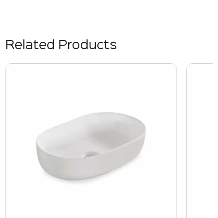
Related Products