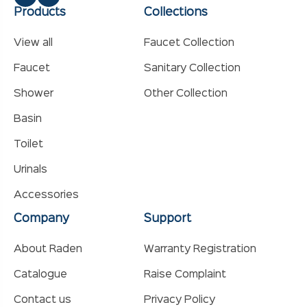
Products
Collections
View all
Faucet Collection
Faucet
Sanitary Collection
Shower
Other Collection
Basin
Toilet
Urinals
Accessories
Company
Support
About Raden
Warranty Registration
Catalogue
Raise Complaint
Contact us
Privacy Policy