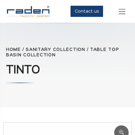
Contact us
HOME
/
SANITARY COLLECTION
/
TABLE TOP
BASIN COLLECTION
TINTO