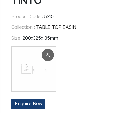
TINTO
Product Code :
5210
Collection :
TABLE TOP BASIN
Size:
280x325x135mm
Enquire Now