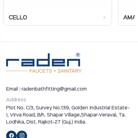
CELLO
AMA
Email : radenbathfitting@gmail.com
Address
Plot No. C/3, Survey No.139, Golden Industrial Estate-
I, Virva Road, B/h. Shapar Village,Shapar-Veraval, Ta.
Lodhika, Dist. Rajkot-27 (Guj.) India.