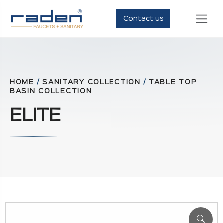
Contact us
HOME
/
SANITARY COLLECTION
/
TABLE TOP
BASIN COLLECTION
ELITE