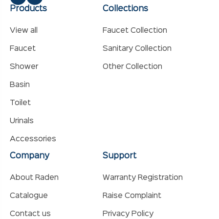
Products
Collections
View all
Faucet Collection
Faucet
Sanitary Collection
Shower
Other Collection
Basin
Toilet
Urinals
Accessories
Company
Support
About Raden
Warranty Registration
Catalogue
Raise Complaint
Contact us
Privacy Policy