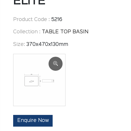
ELITE
Product Code :
5216
Collection :
TABLE TOP BASIN
Size:
370x470x130mm
Enquire Now