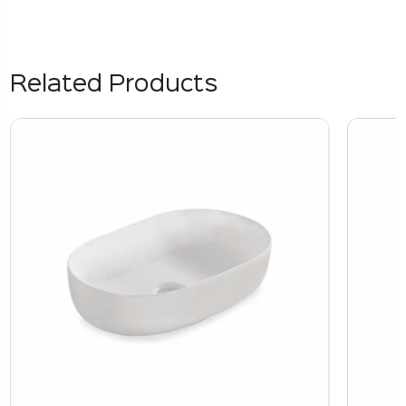
Related Products