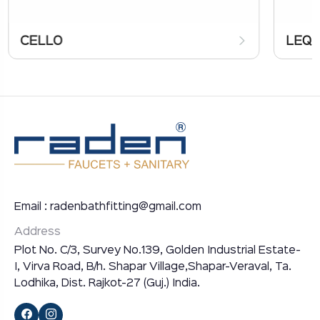
CELLO
LEQ
Email : radenbathfitting@gmail.com
Address
Plot No. C/3, Survey No.139, Golden Industrial Estate-
I, Virva Road, B/h. Shapar Village,Shapar-Veraval, Ta.
Lodhika, Dist. Rajkot-27 (Guj.) India.